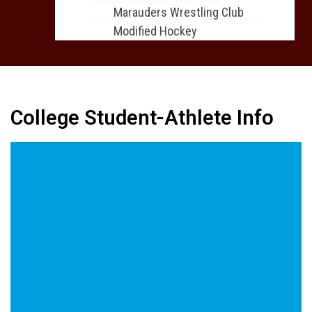
Marauders Wrestling Club
Modified Hockey
College Student-Athlete Info