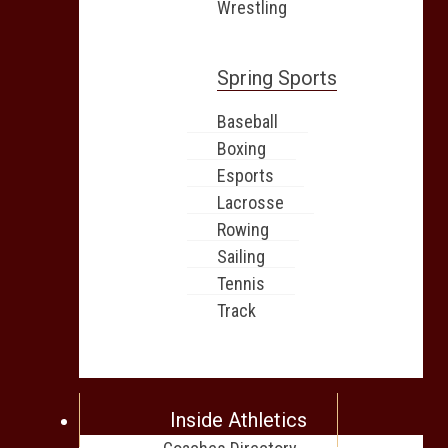
Wrestling
Spring Sports
Baseball
Boxing
Esports
Lacrosse
Rowing
Sailing
Tennis
Track
Inside Athletics