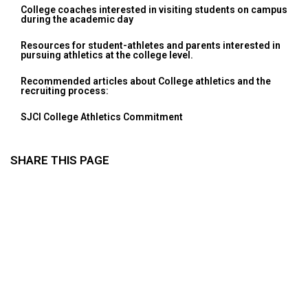
College coaches interested in visiting students on campus
during the academic day
Resources for student-athletes and parents interested in
pursuing athletics at the college level.
Recommended articles about College athletics and the
recruiting process:
SJCI College Athletics Commitment
SHARE THIS PAGE