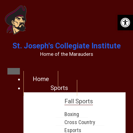
Op
St. Joseph's Collegiate Institute
Home of the Marauders
Home
Sports
Fall Sports
Boxing
Cross Country
Esports