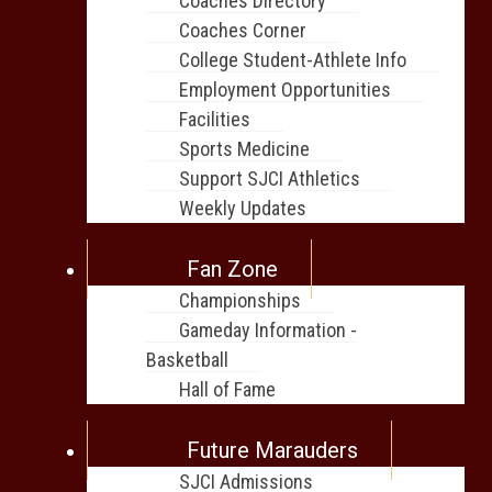
Coaches Directory
Coaches Corner
College Student-Athlete Info
Employment Opportunities
Facilities
Sports Medicine
Support SJCI Athletics
Weekly Updates
Fan Zone
Championships
Gameday Information -
Basketball
Hall of Fame
Future Marauders
SJCI Admissions