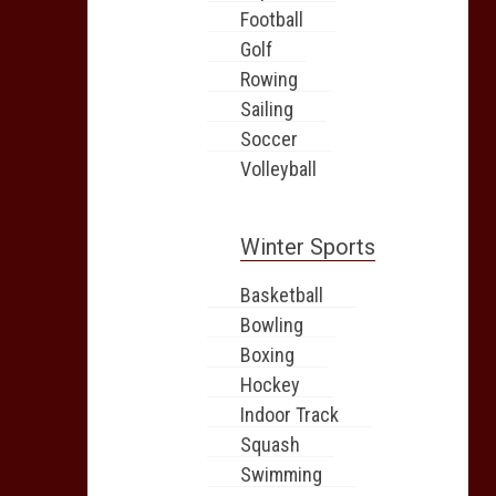
Football
Golf
Rowing
Sailing
Soccer
Volleyball
Winter Sports
Basketball
Bowling
Boxing
Hockey
Indoor Track
Squash
Swimming